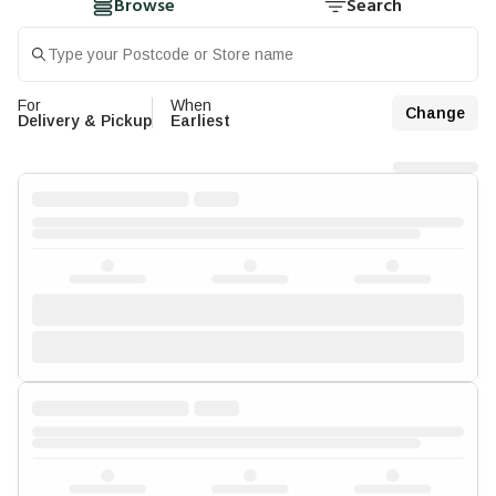
Browse
Search
For
When
Change
Delivery & Pickup
Earliest