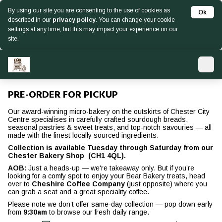
By using our site you are consenting to the use of cookies as
Ok
described in our
privacy policy
. You can change your cookie
settings at any time, but this may impact your experience on our
site.
PRE-ORDER FOR PICKUP
Our award-winning micro-bakery on the outskirts of Chester City
Centre specialises in carefully crafted sourdough breads,
seasonal pastries & sweet treats, and top-notch savouries — all
made with the finest locally sourced ingredients.
Collection is available Tuesday through Saturday from our
Chester Bakery Shop (CH1 4QL).
AOB:
Just a heads-up — we're takeaway only. But if you’re
looking for a comfy spot to enjoy your Bear Bakery treats, head
over to
Cheshire Coffee Company
(just opposite) where you
can grab a seat and a great speciality coffee.
Please note we don’t offer same-day collection — pop down early
from
9:30am
to browse our fresh daily range.